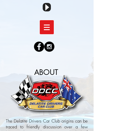
ABOUT
The Delatite Drivers Car Club origins can be
traced to friendly discussion over a few