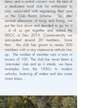
beers and a central concern over the lack of
a dedicated local club for enthusiasts to
join, associated with registering their cars
on the Club Permit Scheme. So, after
several afternoons of toing and froing, we
put the foot down and decided to go for it
- 6 of us got together and started the
DDCC in Dec 2013. Conservatively we
anticipated around 30 members. Since
then, the club has grown to nearly 200
members with a very impressive vehicle line-
up. The number of member cars is now in
excess of 100. The club has never been a
'one-make' club and as it stands, we have
examples from the 1930's to modern
vehicles, featuring all makes and also some
motor bikes...