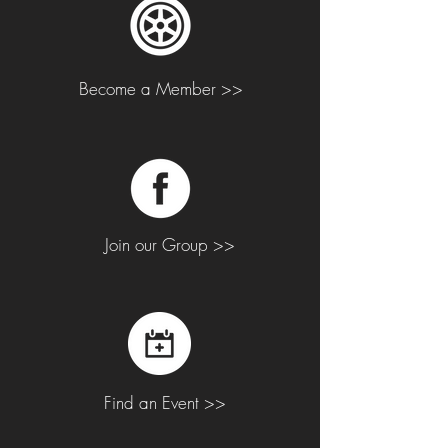
Become a Member >>
Join our Group >>
Find an Event >>