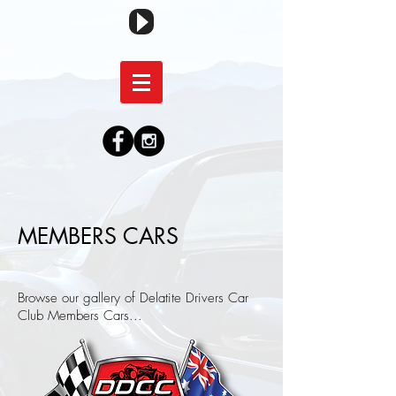
MEMBERS CARS
Browse our gallery of Delatite Drivers Car
Club Members Cars...