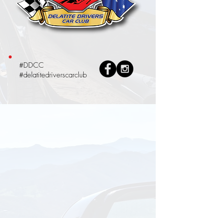
#DDCC
#delatitedriverscarclub